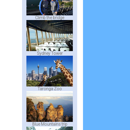
Climb the bridge
Sydney Tower
Taronga Zoo
Blue Mountains trip