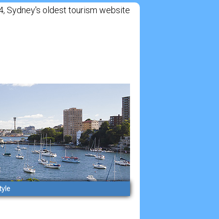
Sydney's oldest tourism website
tyle