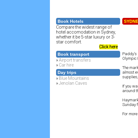
Book Hotels
SYDN
Compare the widest range of
hotel accomodation in Sydney,
whether it be 5-star luxury or 3-
star comfort.
Click here
Paddy's 
Book transport
Olympic 
»
Airport transfers
»
Car hire
The marke
Day trips
almost e
supplies,
»
Blue Mountains
»
Jenolan Caves
If you wa
around th
Haymarke
Sunday fr
For more