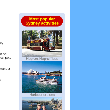
Most popular
Sydney activities
ney
t sell
les, pets
Hop-on, Hop-off bus
 a wander
d
Harbour cruises