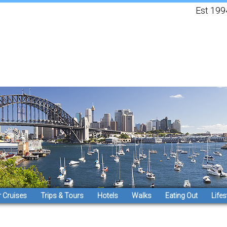
Est 1994, 
 Cruises
Trips & Tours
Hotels
Walks
Eating Out
Lifes