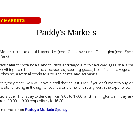
EY MARKETS
Paddy's Markets
Markets is situated at Haymarket (near Chinatown) and Flemington (near Syd
Park).
ts cater for both locals and tourists and they claim to have over 1,000 stalls tha
verything from fashion and accessories, sporting goods, fresh fruit and vegetab
 clothing, electrical goods to arts and crafts and souvenirs.
nt it, they most likely will have a stall that sells it. Even if you don't want to buy,
e stalls taking in the sights, sounds and smells is really worth the experience.
t is open Thursday to Sunday from 9:00 to 17:00; and Flemington on Friday an
om 10:00 or 9:00 respectively to 16:30.
 information on
Paddy's Markets Sydney
.