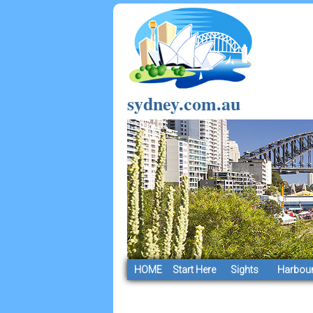
sydney.com.au
HOME
Start Here
Sights
Harbour