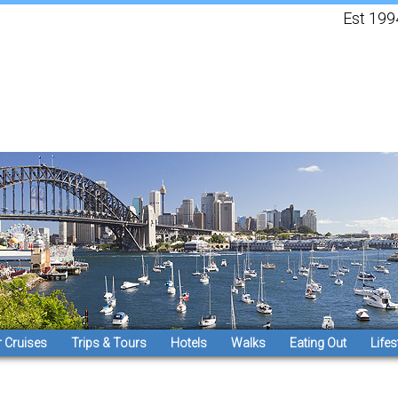
Est 1994, 
 Cruises
Trips & Tours
Hotels
Walks
Eating Out
Lifes