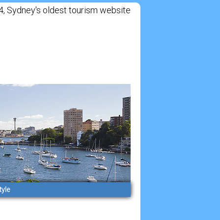
Sydney's oldest tourism website
tyle