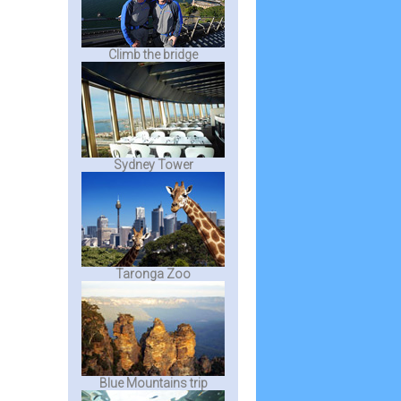
Climb the bridge
Sydney Tower
Taronga Zoo
Blue Mountains trip