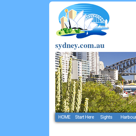
sydney.com.au
HOME
Start Here
Sights
Harbour