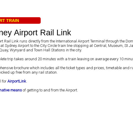
RT TRAIN
ey Airport Rail Link
rt Rail Link runs directly from the International Airport Terminal through the Dom
at Sydney Airport to the City Circle train line stopping at Central, Museum, St 
Quay, Wynyard and Town Hall Stations in the city.
lete trip takes around 20 minutes with a train leaving on average every 10 minu
hensive brochure which includes all the ticket types and prices, timetable and 
cked up free from any rail station.
l for
AirportLink
.
rnative means
of getting to and from the Airport.