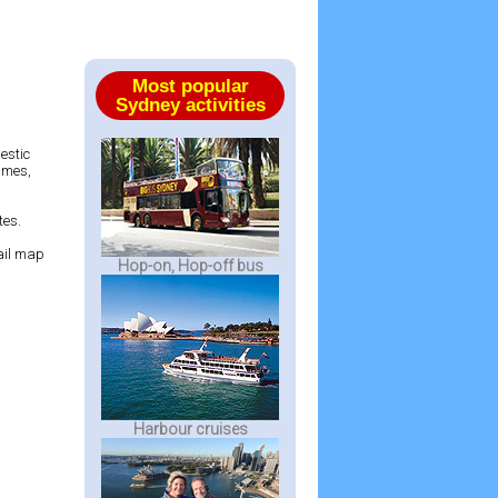
Most popular
Sydney activities
estic
James,
tes.
rail map
Hop-on, Hop-off bus
Harbour cruises