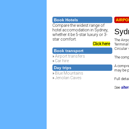
Book Hotels
AIRPO
Compare the widest range of
Sydn
hotel accomodation in Sydney,
whether it be 5-star luxury or 3-
star comfort.
The Airpo
Click here
Terminal 
Circular 
Book transport
»
Airport transfers
The comp
»
Car hire
A compre
Day trips
may be pi
»
Blue Mountains
»
Jenolan Caves
Full detai
See
alte